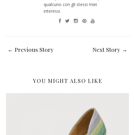
qualcuno con gli stessi miei
interessi.
← Previous Story
Next Story →
YOU MIGHT ALSO LIKE