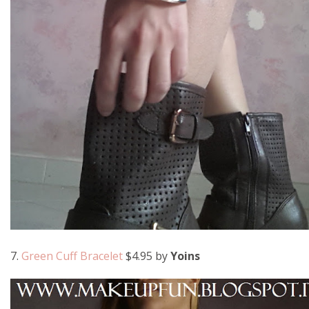
7.
Green Cuff Bracelet
$4.95 by
Yoins