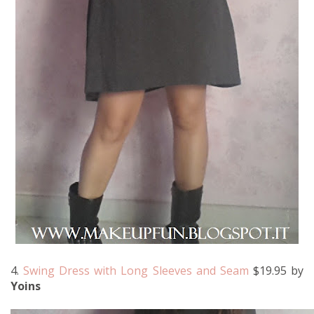
4.
Swing Dress with Long Sleeves and Seam
$19.95 by
Yoins