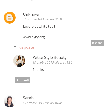
Unknown
16 ottobre 2015 alle ore 22:53
Love that white top!!
www.byky.org
Rispondi
Risposte
Petite Style Beauty
18 ottobre 2015 alle ore 13:36
Thanks!
Rispondi
Sarah
17 ottobre 2015 alle ore 04:46