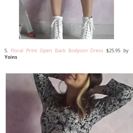
5.
Floral Print Open Back Bodycon Dress
$25.95 by
Yoins