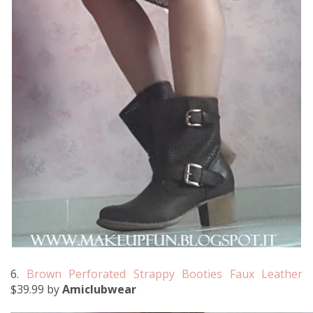
6.
Brown Perforated Strappy Booties Faux Leather
$39.99 by
Amiclubwear