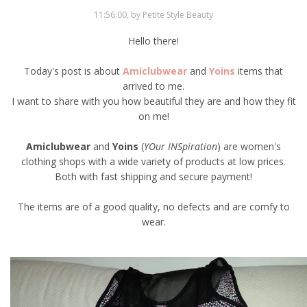
11:56:00, by Petite Style Beauty
Hello there!
Today's post is about
Amiclubwear
and
Yoins
items that
arrived to me.
I want to share with you how beautiful they are and how they fit
on me!
Amiclubwear
and
Yoins
(
YOur INSpiration
) are women's
clothing shops with a wide variety of products at low prices.
Both with fast shipping and secure payment!
The items are of a good quality, no defects and are comfy to
wear.