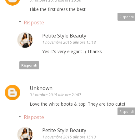
31 ottobre 2015 alle ore 20:50
I like the first dress the best!
Rispondi
Risposte
Petite Style Beauty
1 novembre 2015 alle ore 15:13
Yes it's very elegant :) Thanks
Rispondi
Unknown
31 ottobre 2015 alle ore 21:07
Love the white boots & top! They are too cute!
Rispondi
Risposte
Petite Style Beauty
1 novembre 2015 alle ore 15:13