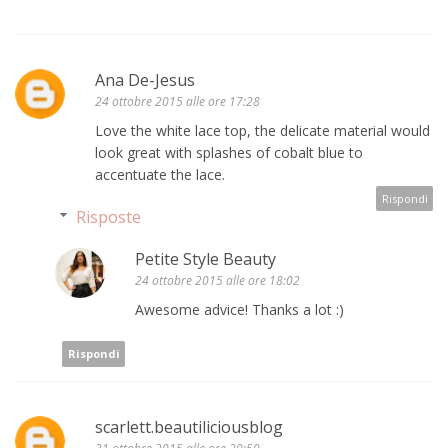
Ana De-Jesus
24 ottobre 2015 alle ore 17:28
Love the white lace top, the delicate material would
look great with splashes of cobalt blue to
accentuate the lace.
Rispondi
Risposte
Petite Style Beauty
24 ottobre 2015 alle ore 18:02
Awesome advice! Thanks a lot :)
Rispondi
scarlett.beautiliciousblog