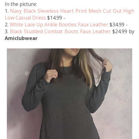
In the picture:
1.
Navy Black Sleveless Heart Print Mesh Cut Out High
Low Casual Dress
$14.99 -
2.
White Lace Up Ankle Booties Faux Leather
$34.99 -
3.
Black Studded Combat Boots Faux Leather
$24.99 by
Amiclubwear