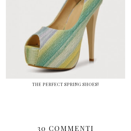
THE PERFECT SPRING SHOES!
30 COMMENTI