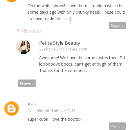
Oh the white shoes! I love them. I made a whish list
some days ago with only chunky heels. These could
so have made the list :)
Rispondi
Risposte
Petite Style Beauty
23 ottobre 2015 alle ore 21:30
Awesome! We have the same tastes then :D I
loooooove boots, can't get enough of them.
Thanks for the comment.
Rispondi
Ann
24 ottobre 2015 alle ore 02:56
super cute! I love the boots:-)
Rispondi