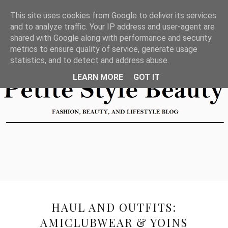
This site uses cookies from Google to deliver its services
and to analyze traffic. Your IP address and user-agent are
shared with Google along with performance and security
metrics to ensure quality of service, generate usage
statistics, and to detect and address abuse.
LEARN MORE
GOT IT
HAUL AND OUTFITS:
AMICLUBWEAR & YOINS