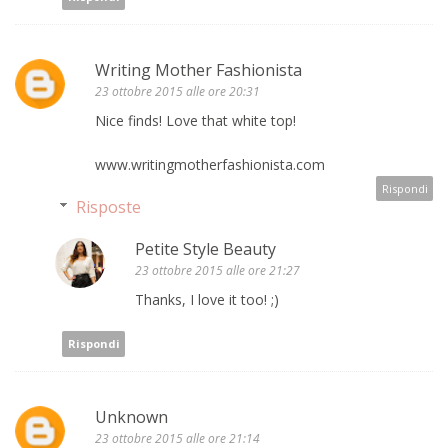
Writing Mother Fashionista
23 ottobre 2015 alle ore 20:31
Nice finds! Love that white top!
www.writingmotherfashionista.com
Rispondi
Risposte
Petite Style Beauty
23 ottobre 2015 alle ore 21:27
Thanks, I love it too! ;)
Rispondi
Unknown
23 ottobre 2015 alle ore 21:14