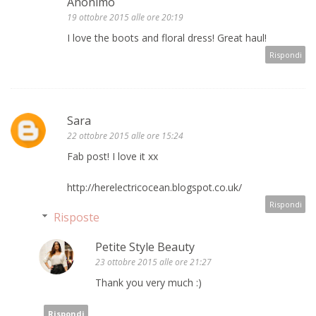
Anonimo
19 ottobre 2015 alle ore 20:19
I love the boots and floral dress! Great haul!
Rispondi
Sara
22 ottobre 2015 alle ore 15:24
Fab post! I love it xx
http://herelectricocean.blogspot.co.uk/
Rispondi
Risposte
Petite Style Beauty
23 ottobre 2015 alle ore 21:27
Thank you very much :)
Rispondi