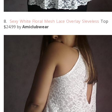
8.
Sexy White Floral Mesh Lace Overlay Sleveless
Top
$24.99 by
Amiclubwear