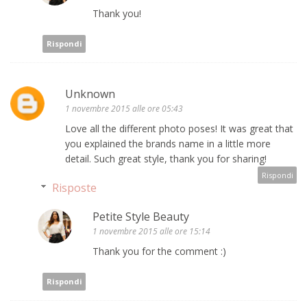
Thank you!
Rispondi
Unknown
1 novembre 2015 alle ore 05:43
Love all the different photo poses! It was great that
you explained the brands name in a little more
detail. Such great style, thank you for sharing!
Rispondi
Risposte
Petite Style Beauty
1 novembre 2015 alle ore 15:14
Thank you for the comment :)
Rispondi