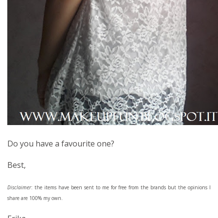
Do you have a favourite one?
Best,
Disclaimer
: the items have been sent to me for free from the brands but the opinions I
share are 100% my own.