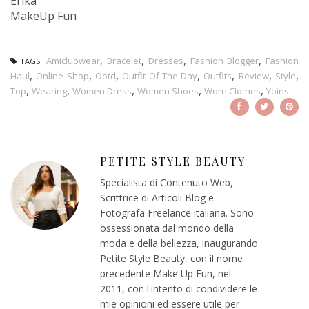
Erika
MakeUp Fun
,
,
,
,
Amiclubwear
Bracelet
Dresses
Fashion Blogger
Fashion
TAGS:
,
,
,
,
,
,
,
Haul
Online Shop
Ootd
Outfit Of The Day
Outfits
Review
Style
,
,
,
,
,
Top
Wearing
Women Dress
Women Shoes
Worn Clothes
Yoins
PETITE STYLE BEAUTY
Specialista di Contenuto Web,
Scrittrice di Articoli Blog e
Fotografa Freelance italiana. Sono
ossessionata dal mondo della
moda e della bellezza, inaugurando
Petite Style Beauty, con il nome
precedente Make Up Fun, nel
2011, con l'intento di condividere le
mie opinioni ed essere utile per