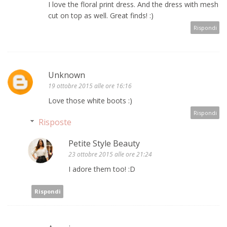
I love the floral print dress. And the dress with mesh
cut on top as well. Great finds! :)
Rispondi
Unknown
19 ottobre 2015 alle ore 16:16
Love those white boots :)
Rispondi
Risposte
Petite Style Beauty
23 ottobre 2015 alle ore 21:24
I adore them too! :D
Rispondi