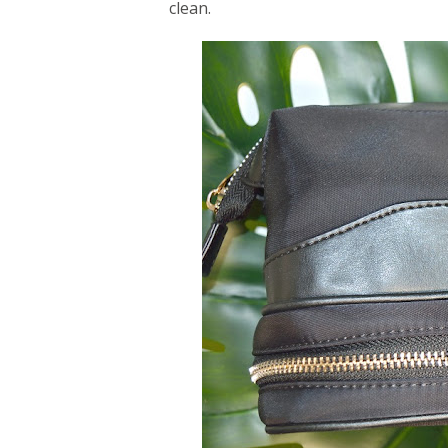
clean.