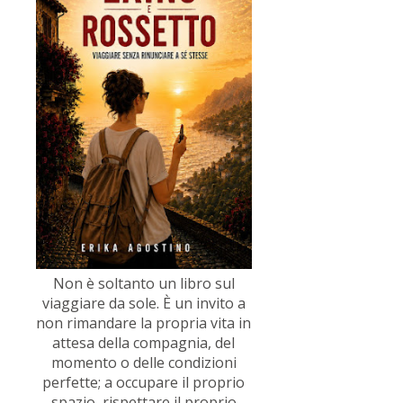
Non è soltanto un libro sul
viaggiare da sole. È un invito a
non rimandare la propria vita in
attesa della compagnia, del
momento o delle condizioni
perfette; a occupare il proprio
spazio, rispettare il proprio