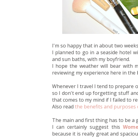
I'm so happy that in about two weeks I
I planned to go in a seaside hotel wi
and sun baths, with my boyfriend.
I hope the weather will bear with m
reviewing my experience here in the 
Whenever I travel I tend to prepare or
so I don't end up forgetting stuff an
that comes to my mind if I failed to r
Also read
the benefits and purposes 
The main and first thing has to be a
I can certainly suggest this
Women
because it is really great and spacio