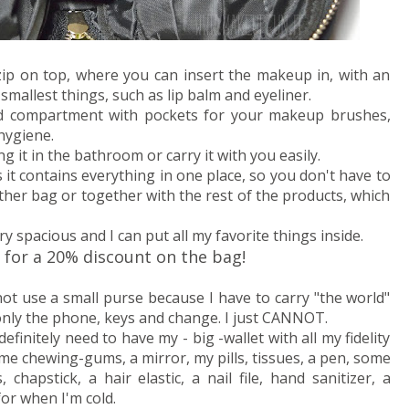
 zip on top, where you can insert the makeup in, with an
 smallest things, such as lip balm and eyeliner.
ed compartment with pockets for your makeup brushes,
hygiene.
g it in the bathroom or carry it with you easily.
s it contains everything in one place, so you don't have to
her bag or together with the rest of the products, which
ry spacious and I can put all my favorite things inside.
for a 20% discount on the bag!
not use a small purse because I have to carry "the world"
 only the phone, keys and change. I just CANNOT.
efinitely need to have my - big -wallet with all my fidelity
some chewing-gums, a mirror, my pills, tissues, a pen, some
hapstick, a hair elastic, a nail file, hand sanitizer, a
or when I'm cold.