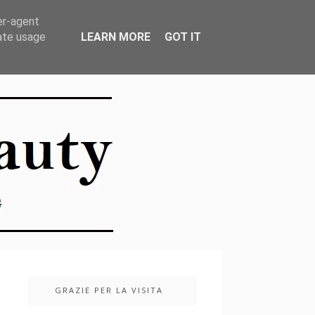
er-agent
rate usage
LEARN MORE
GOT IT
GRAZIE PER LA VISITA