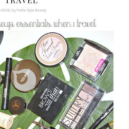
:00:00, by Petite Style Beauty