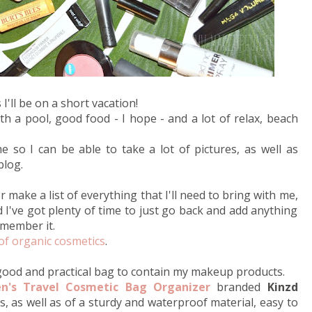
'll be on a short vacation!
th a pool, good food - I hope - and a lot of relax, beach
e so I can be able to take a lot of pictures, as well as
blog.
 make a list of everything that I'll need to bring with me,
d I've got plenty of time to just go back and add anything
emember it.
of organic cosmetics
.
 good and practical bag to contain my makeup products.
's Travel Cosmetic Bag Organizer
branded
Kinzd
us, as well as of a sturdy and waterproof material, easy to