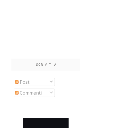
ISCRIVITI A
Post
Commenti