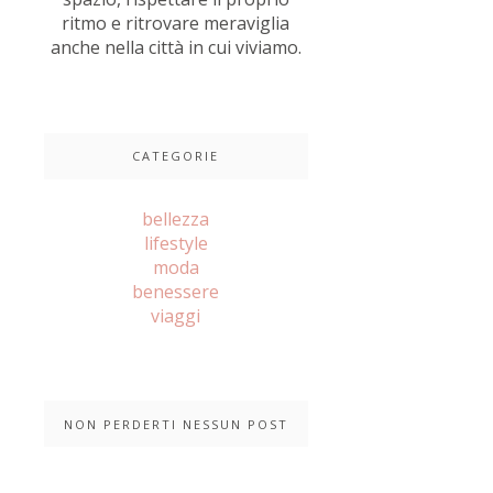
ritmo e ritrovare meraviglia
anche nella città in cui viviamo.
CATEGORIE
bellezza
lifestyle
moda
benessere
viaggi
NON PERDERTI NESSUN POST