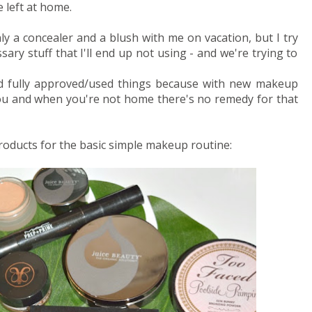
left at home.
nly a concealer and a blush with me on vacation, but I try
ry stuff that I'll end up not using - and we're trying to
and fully approved/used things because with new makeup
 you and when you're not home there's no remedy for that
 products for the basic simple makeup routine: