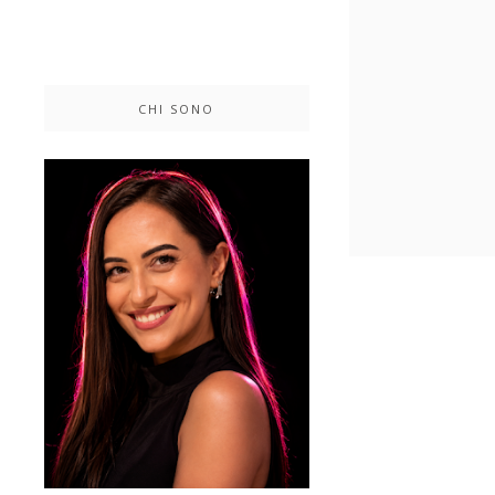
CHI SONO