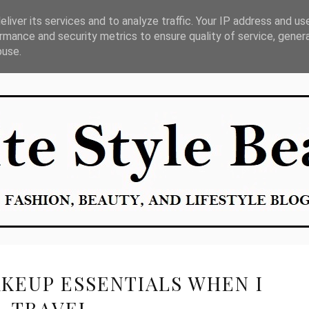
liver its services and to analyze traffic. Your IP address and us
E
rmance and security metrics to ensure quality of service, gene
buse.
KEUP ESSENTIALS WHEN I
TRAVEL