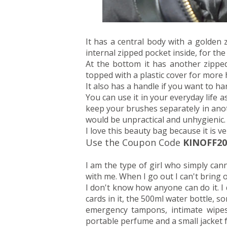
It has a central body with a golden
internal zipped pocket inside, for the
At the bottom it has another zipp
topped with a plastic cover for more 
It also has a handle if you want to han
You can use it in your everyday life a
keep your brushes separately in anot
would be unpractical and unhygienic.
I love this beauty bag because it is ve
Use the Coupon Code
KINOFF20
I am the type of girl who simply can
with me. When I go out I can't bring
I don't know how anyone can do it. I d
cards in it, the 500ml water bottle, 
emergency tampons, intimate wipes, c
portable perfume and a small jacket f