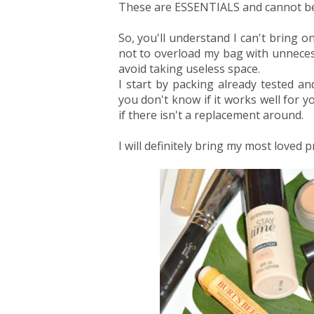
These are ESSENTIALS and cannot be 
So, you'll understand I can't bring o
not to overload my bag with unnecessa
avoid taking useless space.
I start by packing already tested 
you don't know if it works well for
if there isn't a replacement around.
I will definitely bring my most loved