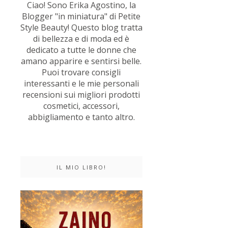
Ciao! Sono Erika Agostino, la
Blogger "in miniatura" di Petite
Style Beauty! Questo blog tratta
di bellezza e di moda ed è
dedicato a tutte le donne che
amano apparire e sentirsi belle.
Puoi trovare consigli
interessanti e le mie personali
recensioni sui migliori prodotti
cosmetici, accessori,
abbigliamento e tanto altro.
IL MIO LIBRO!