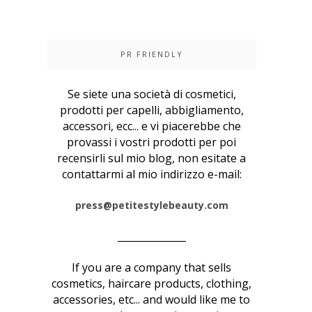
PR FRIENDLY
Se siete una società di cosmetici,
prodotti per capelli, abbigliamento,
accessori, ecc... e vi piacerebbe che
provassi i vostri prodotti per poi
recensirli sul mio blog, non esitate a
contattarmi al mio indirizzo e-mail:
press@petitestylebeauty.com
______________
If you are a company that sells
cosmetics, haircare products, clothing,
accessories, etc... and would like me to