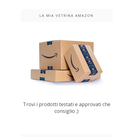
LA MIA VETRINA AMAZON
Trovi i prodotti testati e approvati che
consiglio ;)