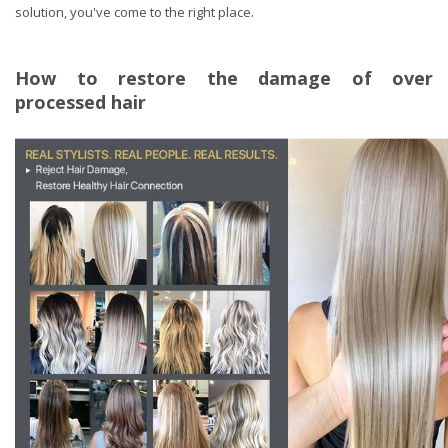
solution, you've come to the right place.
How to restore the damage of over
processed hair