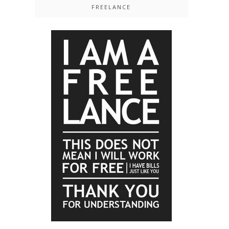
FREELANCE