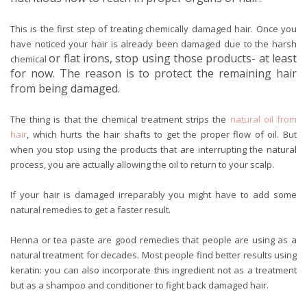
This is the first step of treating chemically damaged hair. Once you
have noticed your hair is already been damaged due to the harsh
or flat irons, stop using those products- at least
chemical
for now. The reason is to protect the remaining hair
from being damaged.
The thing is that the chemical treatment strips the
natural oil from
hair
, which hurts the hair shafts to get the proper flow of oil. But
when you stop using the products that are interrupting the natural
process, you are actually allowing the oil to return to your scalp.
If your hair is damaged irreparably you might have to add some
natural remedies to get a faster result.
Henna or tea paste are good remedies that people are using as a
natural treatment for decades. Most people find better results using
keratin: you can also incorporate this ingredient not as a treatment
but as a shampoo and conditioner to fight back damaged hair.