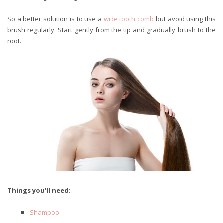
So a better solution is to use a
wide tooth comb
but avoid using this
brush regularly. Start gently from the tip and gradually brush to the
root.
Things you'll need:
Shampoo