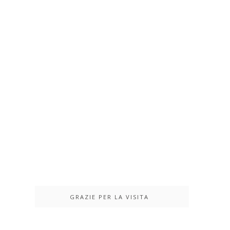
GRAZIE PER LA VISITA