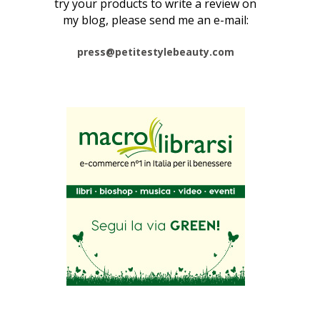
try your products to write a review on
my blog, please send me an e-mail:
press@petitestylebeauty.com