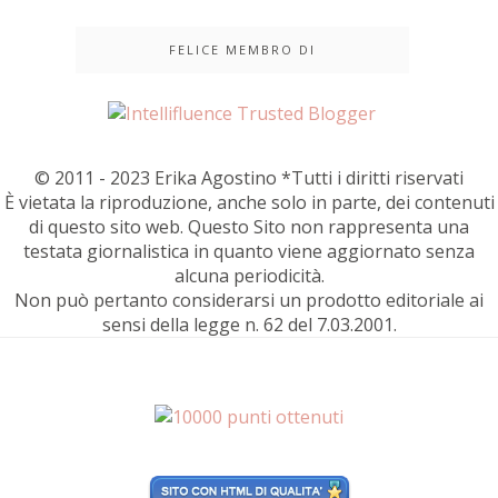
FELICE MEMBRO DI
© 2011 - 2023 Erika Agostino *Tutti i diritti riservati
È vietata la riproduzione, anche solo in parte, dei contenuti
di questo sito web. Questo Sito non rappresenta una
testata giornalistica in quanto viene aggiornato senza
alcuna periodicità.
Non può pertanto considerarsi un prodotto editoriale ai
sensi della legge n. 62 del 7.03.2001.