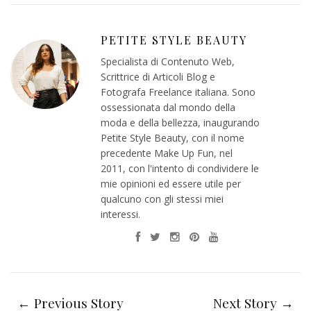
PETITE STYLE BEAUTY
Specialista di Contenuto Web,
Scrittrice di Articoli Blog e
Fotografa Freelance italiana. Sono
ossessionata dal mondo della
moda e della bellezza, inaugurando
Petite Style Beauty, con il nome
precedente Make Up Fun, nel
2011, con l'intento di condividere le
mie opinioni ed essere utile per
qualcuno con gli stessi miei
interessi.
← Previous Story
Next Story →