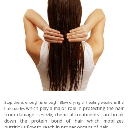
Stop there; enough is enough. Blow drying or heating weakens the
which play a major role in protecting the hair
hair cuticles
from damage.
chemical treatments can break
Similarly,
down the protein bond of hair which mobilizes
nutritious flow to reach in proper organs of hair.