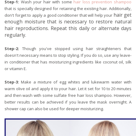
Step-1:
Wash your hair with some
hair loss prevention shampoo
that is specially designed for retaining the existing hair. Additionally,
hair get
don't forget to apply a good conditioner that will help your
enough moisture that is necessary to restore natural
hair reproductions. Repeat this daily or alternate days
regularly.
Step-2:
Though you've stopped using hair straighteners that
doesn't necessary means to stop styling. If you do so, use any leave-
in conditioner that has moisturizing ingredients like coconut oil, silk
or vitamin E.
Step-3:
Make a mixture of egg whites and lukewarm water with
warm olive oil and apply it to your hair. Let it set for 10 to 20 minutes
and then wash with some sulfate free hair loss shampoo. However,
better results can be achieved if you leave the mask overnight. A
shower cap can also be used for deeper moisturizing.