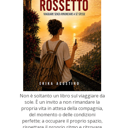
Non è soltanto un libro sul viaggiare da
sole. È un invito a non rimandare la
propria vita in attesa della compagnia,
del momento o delle condizioni
perfette; a occupare il proprio spazio,
rispettare il proprio ritmo e ritrovare