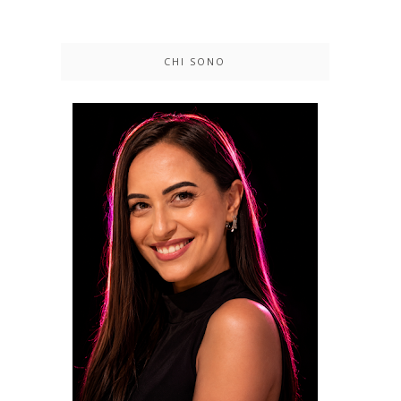
CHI SONO