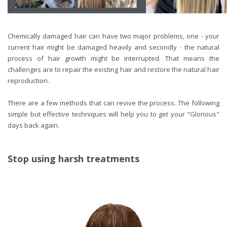
Chemically damaged hair can have two major problems, one - your
current hair might be damaged heavily and secondly - the natural
process of hair growth might be interrupted. That means the
challenges are to repair the existing hair and restore the natural hair
reproduction.
There are a few methods that can revive the process. The following
simple but effective techniques will help you to get your "Glorious"
days back again.
Stop using harsh treatments