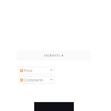
ISCRIVITI A
Post
Commenti