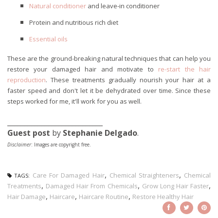
Natural conditioner
and leave-in conditioner
Protein and nutritious rich diet
Essential oils
These are the ground-breaking natural techniques that can help you
restore your damaged hair and motivate to
re-start the hair
reproduction
. These treatments gradually nourish your hair at a
faster speed and don't let it be dehydrated over time. Since these
steps worked for me, it'll work for you as well.
____________________________
Guest post
by
Stephanie Delgado
.
Disclaimer
: Images are copyright free.
,
,
Care For Damaged Hair
Chemical Straighteners
Chemical
TAGS:
,
,
,
Treatments
Damaged Hair From Chemicals
Grow Long Hair Faster
,
,
,
Hair Damage
Haircare
Haircare Routine
Restore Healthy Hair