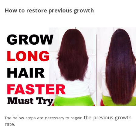
How to restore previous growth
the previous growth
The below steps are necessary to regain
rate.