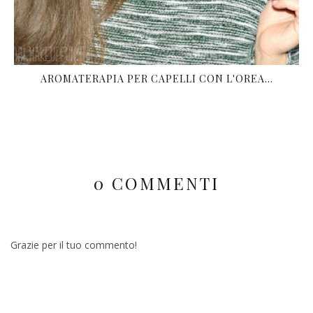
AROMATERAPIA PER CAPELLI CON L'OREA...
0 COMMENTI
Grazie per il tuo commento!