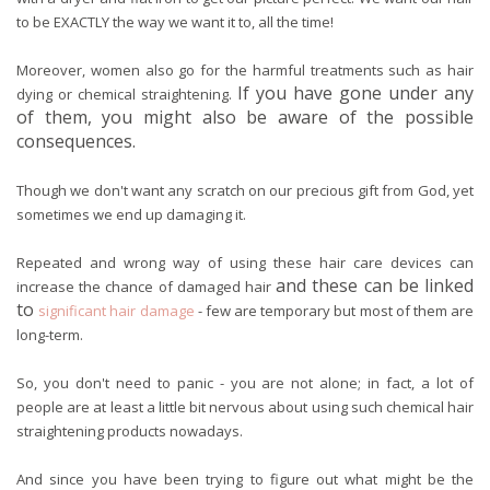
to be EXACTLY the way we want it to, all the time!
Moreover, women also go for the harmful treatments such as hair
If you have
gone under any
dying or chemical straightening.
of them, you might also be aware of the possible
consequences.
Though we don't want any scratch on our precious gift from God, yet
sometimes we end up damaging it.
Repeated and wrong way of using these hair care devices can
and these can be linked
increase the chance of damaged hair
to
significant hair damage
- few are temporary but most of them are
long-term.
So, you don't need to panic - you are not alone; in fact, a lot of
people are at least a little bit nervous about using such chemical hair
straightening products nowadays.
And since you have been trying to figure out what might be the