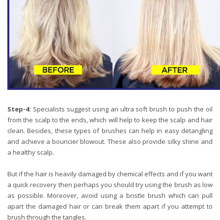
Step-4:
Specialists suggest using an ultra soft brush to push the oil
from the scalp to the ends, which will help to keep the scalp and hair
clean. Besides, these types of brushes can help in easy detangling
and achieve a bouncier blowout. These also provide silky shine and
a healthy scalp.
But if the hair is heavily damaged by chemical effects and if you want
a quick recovery then perhaps you should try using the brush as low
as possible. Moreover, avoid using a bristle brush which can pull
apart the damaged hair or can break them apart if you attempt to
brush through the tangles.