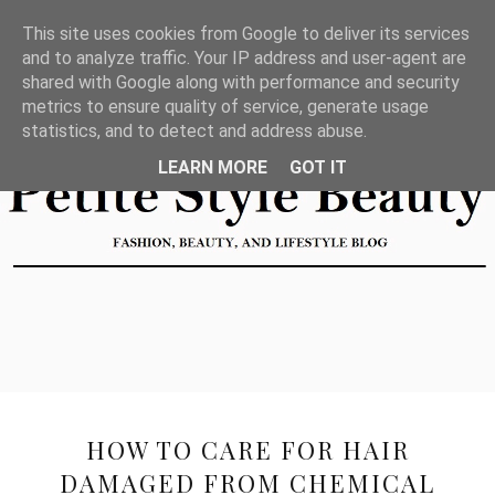
This site uses cookies from Google to deliver its services
and to analyze traffic. Your IP address and user-agent are
shared with Google along with performance and security
metrics to ensure quality of service, generate usage
statistics, and to detect and address abuse.
LEARN MORE
GOT IT
HOW TO CARE FOR HAIR
DAMAGED FROM CHEMICAL