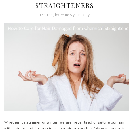
STRAIGHTENERS
16:01:00, by Petite Style Beauty
Whether it's summer or winter, we are never tired of setting our hair
with a dryer and flat iron to get our picture perfect. We want our hair