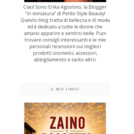
Ciao! Sono Erika Agostino, la Blogger
"in miniatura" di Petite Style Beauty!
Questo blog tratta di bellezza e di moda
ed è dedicato a tutte le donne che
amano apparire e sentirsi belle. Puoi
trovare consigli interessanti e le mie
personali recensioni sui migliori
prodotti cosmetici, accessori,
abbigliamento e tanto altro.
IL MIO LIBRO!