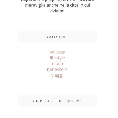
meraviglia anche nella città in cui
viviamo.
CATEGORIE
bellezza
lifestyle
moda
benessere
viaggi
NON PERDERTI NESSUN POST