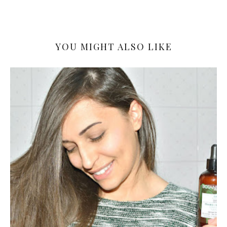
YOU MIGHT ALSO LIKE